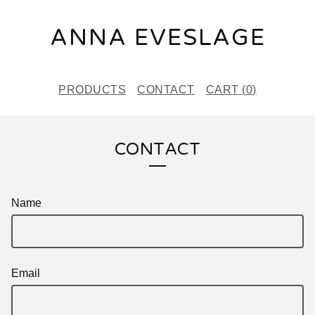
ANNA EVESLAGE
PRODUCTS
CONTACT
CART (
0
)
CONTACT
Name
Email