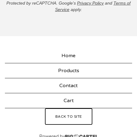
Protected by reCAPTCHA. Google's
Privacy Policy
and
Terms of
Service
apply.
Home
Products
Contact
Cart
BACK TO SITE
Powered by