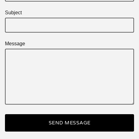
Subject
Message
SEND MESSAGE