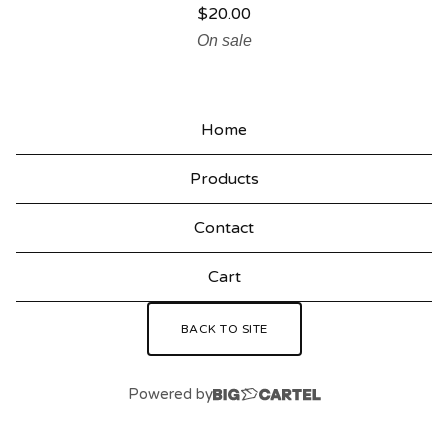
$
20.00
On sale
Home
Products
Contact
Cart
BACK TO SITE
Powered by