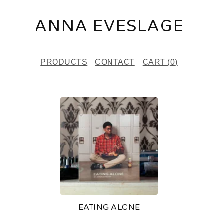
ANNA EVESLAGE
PRODUCTS
CONTACT
CART (
0
)
P
R
O
D
U
C
T
EATING ALONE
S