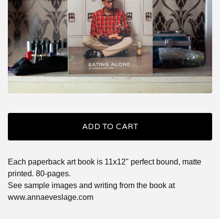
ADD TO CART
Each paperback art book is 11x12" perfect bound, matte
printed. 80-pages.
See sample images and writing from the book at
www.annaeveslage.com