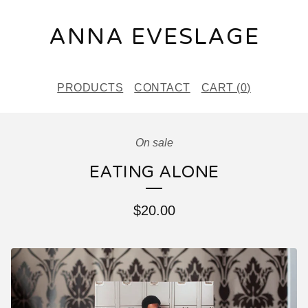
ANNA EVESLAGE
PRODUCTS
CONTACT
CART (
0
)
On sale
EATING ALONE
$
20.00